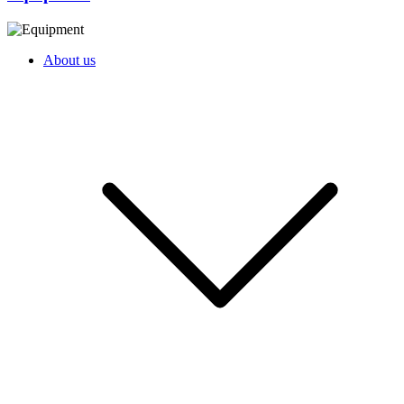
About us