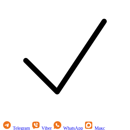
Telegram
Viber
WhatsApp
Макс