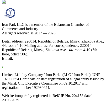
Iron Park LLC is a member of the Belarusian Chamber of
Commerce and Industry
All rights reserved © 2017 — 2026
Legal address: 220014, Republic of Belarus, Minsk, Zhukova Ave.,
44, room 4-10 Mailing address for correspondence: 220014,
Republic of Belarus, Minsk, Zhukova Ave., 44, room 4-10 (5th
floor, office 506).
E-mail:
Limited Liability Company "Iron Park" (LLC "Iron Park"), UNP
192980654 Certificate of state registration of a legal entity issued by
the Minsk City Executive Committee on 09.10.2017 with
registration number 192980654.
Website ironpark.by registered in BelGIE No. 204158 dated
20.03.2025.