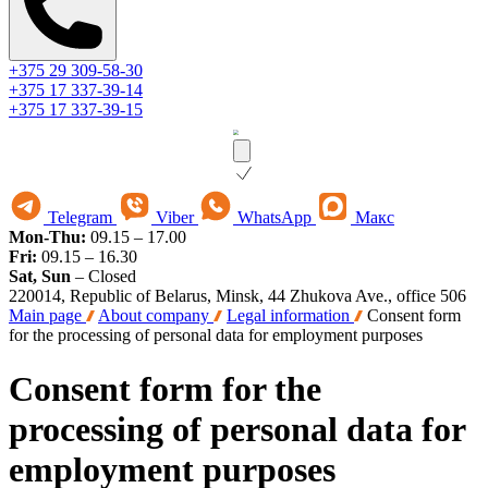
+375 29 309-58-30
+375 17 337-39-14
+375 17 337-39-15
Telegram
Viber
WhatsApp
Макс
Mon-Thu:
09.15 – 17.00
Fri:
09.15 – 16.30
Sat, Sun
– Closed
220014, Republic of Belarus, Minsk, 44 Zhukova Ave., office 506
Main page
About company
Legal information
Consent form
for the processing of personal data for employment purposes
Consent form for the
processing of personal data for
employment purposes