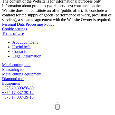
The content of the Website is for informational purposes only.
Information about products (work, services) contained on the
Website does not constitute an offer (public offer). To conclude a
contract for the supply of goods (performance of work, provision of
services), a separate agreement with the Website Owner is required.
Personal Data Processing Policy
Cookie settings
Terms of Use
About company
Useful info
Contacts
Legal information
Metal cutting tool
Measuring tool
Metal cutting equipment
Diamond tool
Equipment
+375 29 309-58-30
+375 17 337-39-14
+375 17 337-39-15