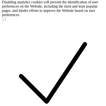
Disabling analytics cookies will prevent the identification of user
preferences on the Website, including the most and least popular
pages, and hinder efforts to improve the Website based on user
preferences.