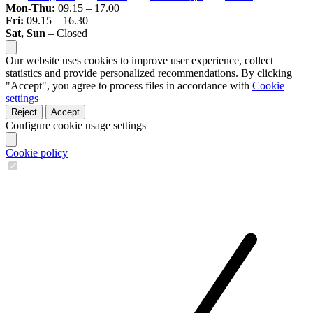
Mon-Thu:
09.15 – 17.00
Fri:
09.15 – 16.30
Sat, Sun
– Closed
Our website uses cookies to improve user experience, collect
statistics and provide personalized recommendations. By clicking
"Accept", you agree to process files in accordance with
Cookie
settings
Reject
Accept
Configure cookie usage settings
Cookie policy