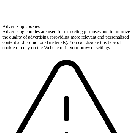
Advertising cookies
Advertising cookies are used for marketing purposes and to improve
the quality of advertising (providing more relevant and personalized
content and promotional materials). You can disable this type of
cookie directly on the Website or in your browser settings.