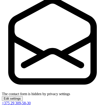
The contact form is hidden by privacy settings
Edit settings
+375 29 309-58-30