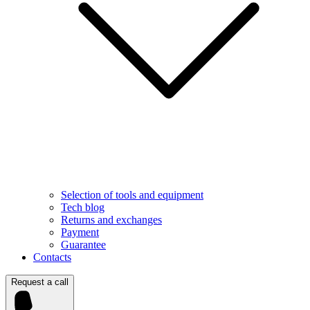
Selection of tools and equipment
Tech blog
Returns and exchanges
Payment
Guarantee
Contacts
Request a call