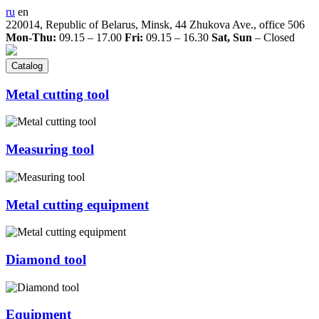
ru
en
220014, Republic of Belarus, Minsk, 44 Zhukova Ave., office 506
Mon-Thu:
09.15 – 17.00
Fri:
09.15 – 16.30
Sat, Sun
– Closed
Catalog
Metal cutting tool
Measuring tool
Metal cutting equipment
Diamond tool
Equipment