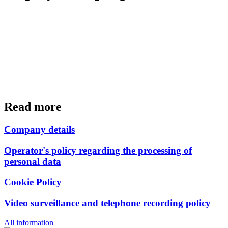
Read more
Company details
Operator's policy regarding the processing of
personal data
Cookie Policy
Video surveillance and telephone recording policy
All information