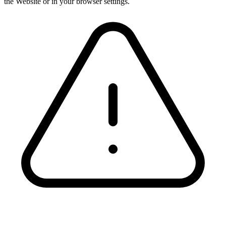
the Website or in your browser settings.