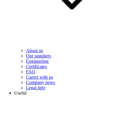
About us
Our suppliers
Engineering
Сertificates
FAQ
Career with us
Company news
Legal info
Useful