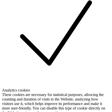
Analytics cookies
These cookies are necessary for statistical purposes, allowing the
counting and duration of visits to the Website, analyzing how
visitors use it, which helps improve its performance and make it
more user-friendly. You can disable this type of cookie directly on