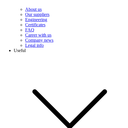
About us
Our suppliers
Engineering
Сertificates
FAQ
Career with us
Company news
Legal info
Useful