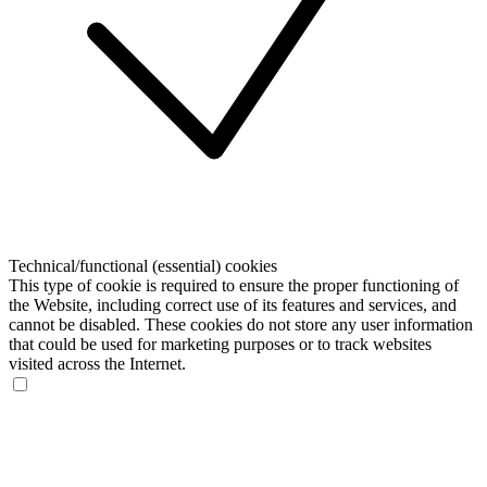
Technical/functional (essential) cookies
This type of cookie is required to ensure the proper functioning of
the Website, including correct use of its features and services, and
cannot be disabled. These cookies do not store any user information
that could be used for marketing purposes or to track websites
visited across the Internet.