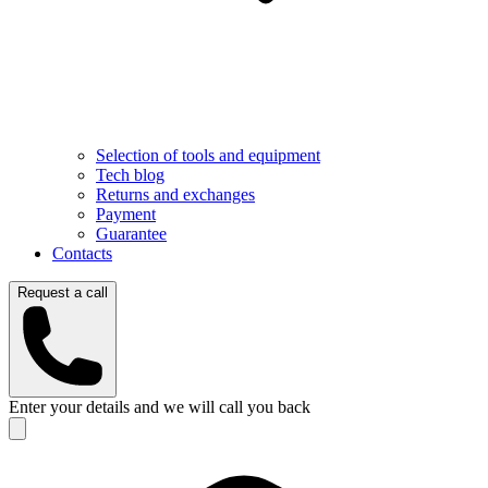
Selection of tools and equipment
Tech blog
Returns and exchanges
Payment
Guarantee
Contacts
Request a call
Enter your details and we will call you back