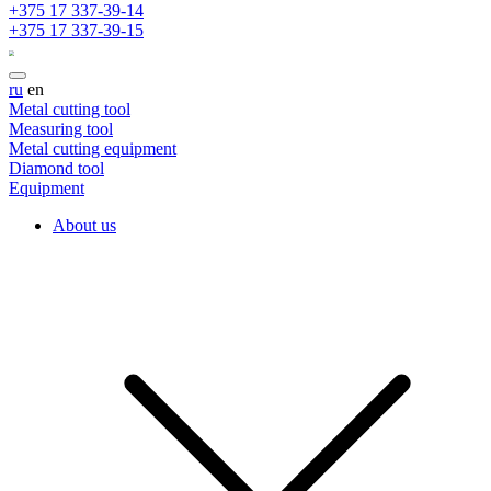
+375 17 337-39-14
+375 17 337-39-15
ru
en
Metal cutting tool
Measuring tool
Metal cutting equipment
Diamond tool
Equipment
About us